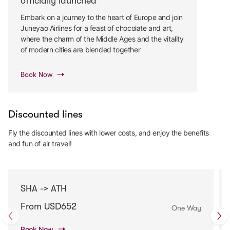
officially launched
Embark on a journey to the heart of Europe and join
Juneyao Airlines for a feast of chocolate and art,
where the charm of the Middle Ages and the vitality
of modern cities are blended together
Book Now
Discounted lines
Fly the discounted lines with lower costs, and enjoy the benefits
and fun of air travel!
SHA -> ATH
From USD652
One Way
Book Now