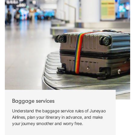
Baggage services
Understand the baggage service rules of Juneyao
Airlines, plan your itinerary in advance, and make
your journey smoother and worry free.