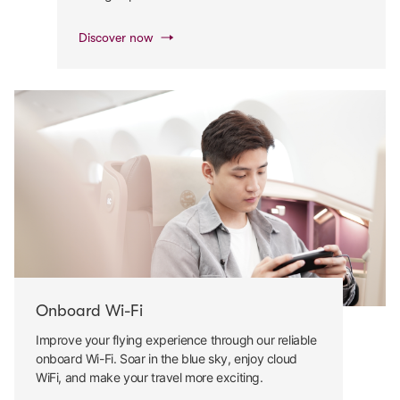
Discover now
Onboard Wi-Fi
Improve your flying experience through our reliable
onboard Wi-Fi. Soar in the blue sky, enjoy cloud
WiFi, and make your travel more exciting.