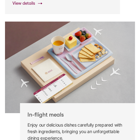
View details
In-flight meals
Enjoy our delicious dishes carefully prepared with
fresh ingredients, bringing you an unforgettable
dining experience.