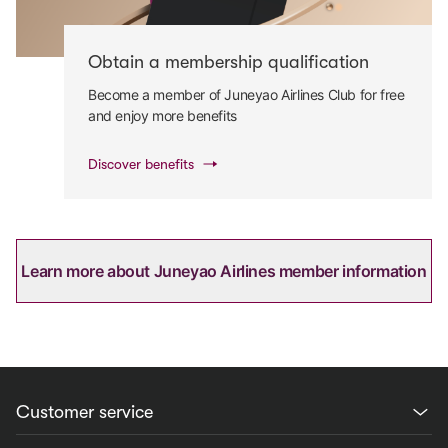
Obtain a membership qualification
Become a member of Juneyao Airlines Club for free
and enjoy more benefits
Discover benefits
Learn more about Juneyao Airlines member information
Customer service