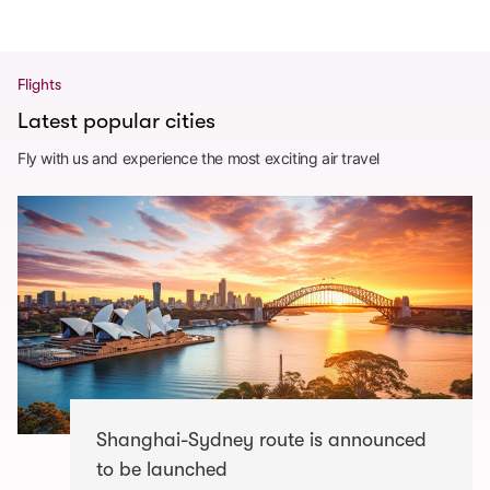
Flights
Latest popular cities
Fly with us and experience the most exciting air travel
Shanghai-Sydney route is announced
to be launched