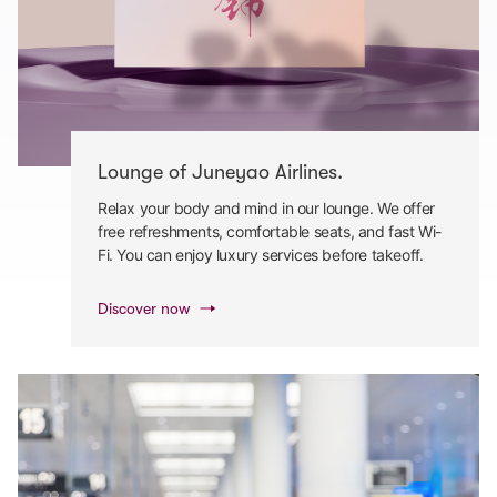
Lounge of Juneyao Airlines.
Relax your body and mind in our lounge. We offer
free refreshments, comfortable seats, and fast Wi-
Fi. You can enjoy luxury services before takeoff.
Discover now