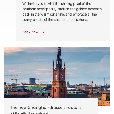
We invite you to visit the shining pearl of the
southern hemisphere, stroll on the golden beaches,
bask in the warm sunshine, and embrace all the
sunny coasts of the southern hemisphere.
Book Now
The new Shanghai-Brussels route is