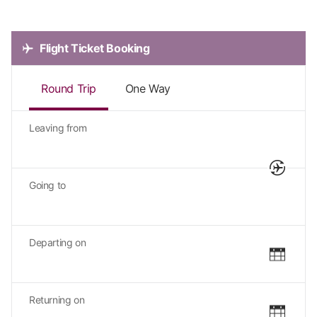
Flight Ticket Booking
Round Trip
One Way
Leaving from
Going to
Departing on
Returning on