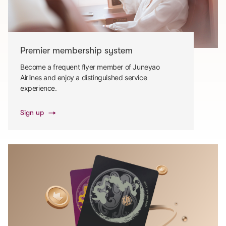
Premier membership system
Become a frequent flyer member of Juneyao
Airlines and enjoy a distinguished service
experience.
Sign up