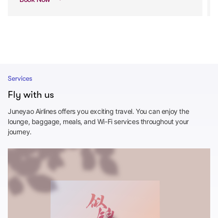
Services
Fly with us
Juneyao Airlines offers you exciting travel. You can enjoy the
lounge, baggage, meals, and Wi-Fi services throughout your
journey.