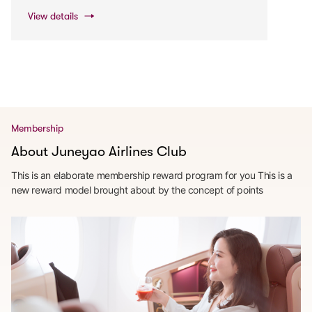
View details
Membership
About Juneyao Airlines Club
This is an elaborate membership reward program for you This is a
new reward model brought about by the concept of points