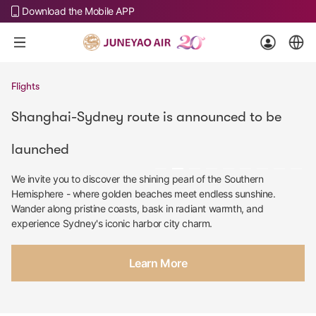
Download the Mobile APP
Flights
Shanghai-Sydney route is announced to be
launched
We invite you to discover the shining pearl of the Southern
Hemisphere - where golden beaches meet endless sunshine.
Wander along pristine coasts, bask in radiant warmth, and
experience Sydney's iconic harbor city charm.
Learn More