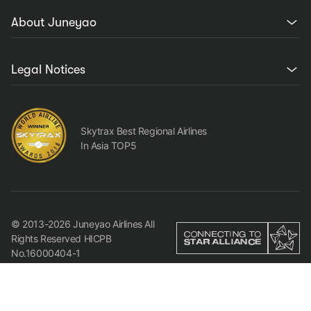
About Juneyao
Legal Notices
Skytrax Best Regional Airlines
In Asia TOP5
© 2013-2026 Juneyao Airlines All
Rights Reserved HICPB
No.16000404-1
We use cookies to make sure that our website works
properly and to offer you the best experience possible. By
continuing to use our site, you consent to the use of
Agree